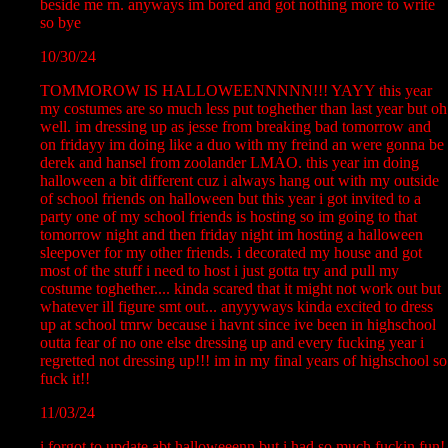
beside me rn. anyways im bored and got nothing more to write
so bye
10/30/24
TOMMOROW IS HALLOWEENNNNN!!! YAYY this year
my costumes are so much less put toghether than last year but oh
well. im dressing up as jesse from breaking bad tomorrow and
on fridayy im doing like a duo with my freind an were gonna be
derek and hansel from zoolander LMAO. this year im doing
halloween a bit different cuz i always hang out with my outside
of school friends on halloween but this year i got invited to a
party one of my school friends is hosting so im going to that
tomorrow night and then friday night im hosting a halloween
sleepover for my other friends. i decorated my house and got
most of the stuff i need to host i just gotta try and pull my
costume toghether.... kinda scared that it might not work out but
whatever ill figure smt out... anyyyways kinda excited to dress
up at school tmrw because i havnt since ive been in highschool
outta fear of no one else dressing up and every fucking year i
regretted not dressing up!!! im in my final years of highschool so
fuck it!!
11/03/24
i forgot to update abt halloweeenn but i had so much fuckin fun!