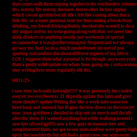
that comes with them staying together is the real burden. i dunno
tho, not my life not my decision. theres other factors at play
which i wont get into but eh idk i felt like ranting about that a
little bit. on a more personal note ive been taking a break from
drinking, my friend/drinking buddy decided she wanted to do a
dry august and so im sorta going along with that. we arent like
daily drinkers or anything mostly just weekends or special
occasions but it was just becoming too frequent and we always
go way too hard so its a much needed reset. im sort of just
spurting out random shit about different aspects of my life rn
LOL i suppose thats what a journal is for though. anyways yeah
thats a pretty solid update on whats been going on. i sorta wanna
start writing here more regularily idk tho.
08/11/25
i saw nine inch nails last night!!!!! it was genuinely the coolest
concert ive ever been to :D ill prolly update this later and give
more details!! update:Writing this like a week later cause ive
been busy and stressed but ill give the low down on the concert
now :) we got there i decided to skip out on merch and decide
after the show if i wanted anything but while walking around i
saw lots of cool ppl!! i saw a few guys in manson tees and
complimented them. we got to our seats and we were pretty high
up in the nosebleeds but still had a great view. our seats were