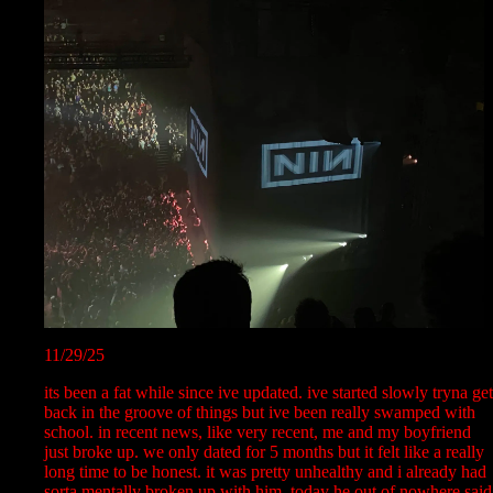
11/29/25
its been a fat while since ive updated. ive started slowly tryna get
back in the groove of things but ive been really swamped with
school. in recent news, like very recent, me and my boyfriend
just broke up. we only dated for 5 months but it felt like a really
long time to be honest. it was pretty unhealthy and i already had
sorta mentally broken up with him. today he out of nowhere said