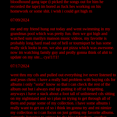
bloodhound gang tape (i picked the songs out for him he
recorded the tape) im bored as fuck hes working on his
homework or some shit. i wish i could get high rn
07/09/2024
me and my friend hung out today and went swimming in my
grandmas pool which was pretty fun. then we got high and
watched sum marilyn manson music videos. my favorite is
probably long hard road out of hell or tourniquet he has some
really sick looks in em. we also got pizza which was awesome.
now im watching family guy and prolly gonna think of ahit to
update on my site... cya!1!!1!
07/17/2024
went thru my cds and pulled out everything ive never listened to
and jesus christ. i have a really bad problem with buying cds for
albums i only "sorta" know so that i can check the rest of the
album out but i always end up putting it off or forgetting.
anyways i have a stack about a foot tall of unlistened cds sitting
on my nightstand and so i plan on trying to get through all of
them and purge some of my collection. i have some albums i
really want to get on cd so i think im gonna try and mi nimize
my collection so i can focus on just getting my favorite albums.