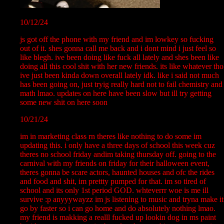
10/12/24
js got off the phone with my friend and im lowkey so fucking
out of it. shes gonna call me back and i dont mind i just feel so
like blegh. ive been doing like fuck all lately and shes been like
doing all this cool shit with her new friends. its like whatever tho
ive just been kinda down overall lately idk. like i said not much
has been going on, just tryig really hard not to fail chemistry and
math lmao. updates on here have been slow but ill try getting
some new shit on here soon
10/21/24
im in marketing class rn theres like nothing to do some im
updating this. i only have a three days of school this week cuz
theres no school friday andim taking thursday off. going to the
carnival with my friends on friday for their halloween event,
theres gonna be scare actors, haunted houses and ofc the rides
and food and shit, im prettty pumped for that. im so tired of
school and its only 1st period GOD. whteverrr woe is me ill
survive :p anyyywayzz im js listening to music and tryna make it
go by faster so i can go home and do absolutely nothing lmao.
my friend is makking a realll fucked up lookin dog in ms paint