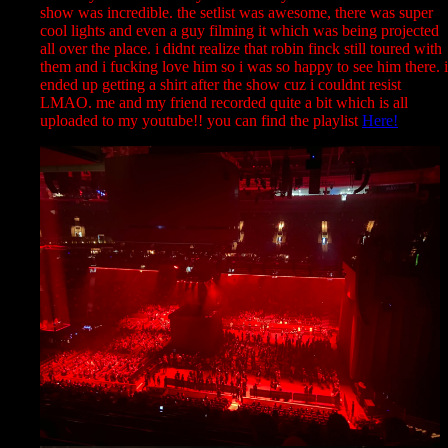
show was incredible. the setlist was awesome, there was super
cool lights and even a guy filming it which was being projected
all over the place. i didnt realize that robin finck still toured with
them and i fucking love him so i was so happy to see him there. i
ended up getting a shirt after the show cuz i couldnt resist
LMAO. me and my friend recorded quite a bit which is all
uploaded to my youtube!! you can find the playlist
Here!