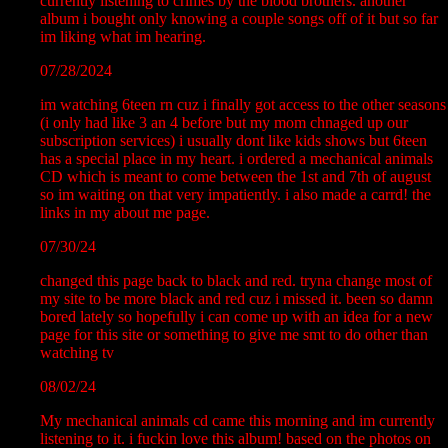
currently listening to crimes by the blood brothers. another
album i bought only knowing a couple songs off of it but so far
im liking what im hearing.
07/28/2024
im watching 6teen rn cuz i finally got access to the other seasons
(i only had like 3 an 4 before but my mom chnaged up our
subscription services) i usually dont like kids shows but 6teen
has a special place in my heart. i ordered a mechanical animals
CD which is meant to come between the 1st and 7th of august
so im waiting on that very impatiently. i also made a carrd! the
links in my about me page.
07/30/24
changed this page back to black and red. tryna change most of
my site to be more black and red cuz i missed it. been so damn
bored lately so hopefully i can come up with an idea for a new
page for this site or something to give me smt to do other than
watching tv
08/02/24
My mechanical animals cd came this morning and im currently
listening to it. i fuckin love this album! based on the photos on