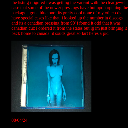
the listing i figured i was getting the variant with the clear jewel
case that some of the newer pressings have but upon opening the
package i got a blue one! its pretty cool none of my other cds
have special cases like that. i looked up the number in discogs
and its a canadian pressing from 98' i found it odd that it was
canadian cuz i ordered it from the states but ig im just bringing it
back home to canada. it souds great so far! heres a pic:
08/04/24