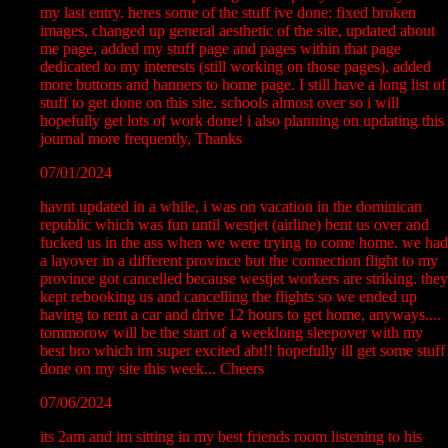
my last entry. heres some of the stuff ive done: fixed broken
images, changed up general aesthetic of the site, updated about
me page, added my stuff page and pages within that page
dedicated to my interests (still working on those pages), added
more buttons and banners to home page. I still have a long list of
stuff to get done on this site. schools almost over so i will
hopefully get lots of work done! i also planning on updating this
journal more frequently, Thanks
07/01/2024
havnt updated in a while, i was on vacation in the dominican
republic which was fun until westjet (airline) bent us over and
fucked us in the ass when we were trying to come home. we had
a layover in a different province but the connection flight to my
province got cancelled because westjet workers are striking. they
kept rebooking us and cancelling the flights so we ended up
having to rent a car and drive 12 hours to get home, anyways....
tommorow will be the start of a weeklong sleepover with my
best bro which im super excited abt!! hopefully ill get some stuff
done on my site this week... Cheers
07/06/2024
its 2am and im sitting in my best friends room listening to his