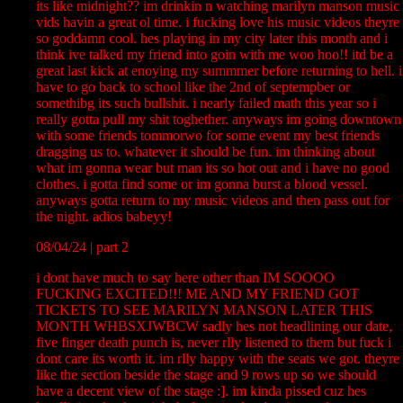
its like midnight?? im drinkin n watching marilyn manson music
vids havin a great ol time. i fucking love his music videos theyre
so goddamn cool. hes playing in my city later this month and i
think ive talked my friend into goin with me woo hoo!! itd be a
great last kick at enoying my summmer before returning to hell. i
have to go back to school like the 2nd of septempber or
somethibg its such bullshit. i nearly failed math this year so i
really gotta pull my shit toghether. anyways im going downtown
with some friends tommorwo for some event my best friends
dragging us to. whatever it should be fun. im thinking about
what im gonna wear but man its so hot out and i have no good
clothes. i gotta find some or im gonna burst a blood vessel.
anyways gotta return to my music videos and then pass out for
the night. adios babeyy!
08/04/24 | part 2
i dont have much to say here other than IM SOOOO
FUCKING EXCITED!!! ME AND MY FRIEND GOT
TICKETS TO SEE MARILYN MANSON LATER THIS
MONTH WHBSXJWBCW sadly hes not headlining our date,
five finger death punch is, never rlly listened to them but fuck i
dont care its worth it. im rlly happy with the seats we got. theyre
like the section beside the stage and 9 rows up so we should
have a decent view of the stage :]. im kinda pissed cuz hes