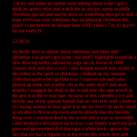
:) ill try and make an update soon talking about what i got! i
think im gonna relax and watch the its always sunny in philly
christmas special and maybe draw or something then go to bed. i
hope everyone who celebrates has an amazing christmas this
year!! i cant believe its already here AND i turn 17 in 10 days!!!
im not ready D:
12/28/24
im finally here to update about christmas and other shit!
christmas was good i got some cool stuff!! highlights would be a
new drawing tablet,cadyass by orgy on cd, house of 1000
corpses dvd, and also a vcr!! i also bought myself tons of shit in
december in the spirit of christmas. i bulked up my manson
collection quite a bit i got like 6 or 7 manson cds and i also
picked up some rob zombie cds at the same time!! and most
notably i snagged the dead to the world tour vhs tape aswell as
the god is in the tv tour tape. because of this i needed a vcr and
luckily one of my parents friends had an old crt tv with a built in
vcr laying around so they gave it to me for free!!! its pretty small
so im able to fit it in my room and its already like my favorite
thing ever. i watched dead to the world and it was so incredible.
i also hooked a dvd player up to it so i can finally watch my god
guns and government dvd that i got a while back.. ignore the
fact that ive had a regular tv in my room this whole time and