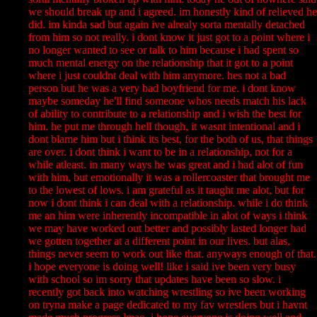
we should break up and i agreed. im honestly kind of relieved he
did. im kinda sad but again ive alrealy sorta mentally detached
from him so not really. i dont know it just got to a point where i
no longer wanted to see or talk to him because i had spent so
much mental energy on the relationship that it got to a point
where i just couldnt deal with him anymore. hes not a bad
person but he was a very bad boyfriend for me. i dont know
maybe someday he'll find someone whos needs match his lack
of ability to contribute to a relationship and i wish the best for
him. he put me through hell though, it wasnt intentional and i
dont blame him but i think its best, for the both of us, that things
are over. i dont think i want to be in a relationship, not for a
while atleast. in many ways he was great and i had alot of fun
with him, but emotionally it was a rollercoaster that brought me
to the lowest of lows. i am grateful as it taught me alot, but for
now i dont think i can deal with a relationship. while i do think
me an him were inherently incompatible in alot of ways i think
we may have worked out better and possibly lasted longer had
we gotten together at a different point in our lives. but alas,
things never seem to work out like that. anyways enough of that.
i hope everyone is doing well! like i said ive been very busy
with school so im sorry that updates have been so slow. i
recently got back into watching wrestling so ive been working
on tryna make a page dedicated to my fav wrestlers but i havnt