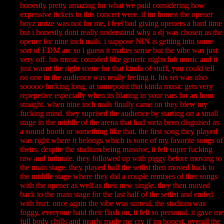
honestly pretty amazing for what we paid considering how
expensive tickets to this concert were. if im honest the opener
boyz noize was not for me, i feel bad giving openers a hard time
but i honestly dont really understand why a dj was chosen as the
opener for nine inch nails. i suppose NIN is getting into some
sort of EDM arc so i guess it makes sense but the vibe was just
very off. his music counded like generic nightclub music and it
just wasnt the right scene for that kinda of stuff, you could tell
no one in the audience was really feeling it. his set was also
sooooo fucking long. at somepoint that kinda music gets very
repepetive especially when its blaring in your ears for an hour
straight. when nine inch nails finally came on they blew my
fucking mind. they suprised the audience by starting on a small
stage in the middle of the arena that had sorta been disguised as
a sound booth or something like that. the first song they played
was right where it belongs which is sone of my favorite songs of
theirs. despite the stadium being massive, it felt super fucking
raw and intimate. they followed up with piggy before moving to
the main stage. they played half the setlist then moved back to
the middle stage where they did a couple remixes of ther songs
with the opener as well as their new single. they then moved
back to the main stage for the last half of the setlist and ended
with hurt. once again the vibe was surreal, the stadium was
foggy, everyone haid their flash on, it felt so personal. it gave me
full body chills and nearly made me cry if im honest. overall the