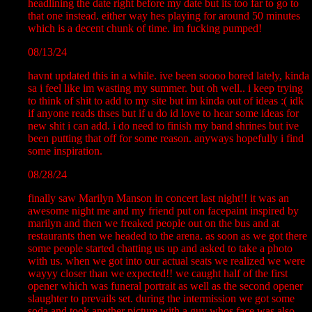
headlining the date right before my date but its too far to go to
that one instead. either way hes playing for around 50 minutes
which is a decent chunk of time. im fucking pumped!
08/13/24
havnt updated this in a while. ive been soooo bored lately, kinda
sa i feel like im wasting my summer. but oh well.. i keep trying
to think of shit to add to my site but im kinda out of ideas :( idk
if anyone reads thses but if u do id love to hear some ideas for
new shit i can add. i do need to finish my band shrines but ive
been putting that off for some reason. anyways hopefully i find
some inspiration.
08/28/24
finally saw Marilyn Manson in concert last night!! it was an
awesome night me and my friend put on facepaint inspired by
marilyn and then we freaked people out on the bus and at
restaurants then we headed to the arena. as soon as we got there
some people started chatting us up and asked to take a photo
with us. when we got into our actual seats we realized we were
wayyy closer than we expected!! we caught half of the first
opener which was funeral portrait as well as the second opener
slaughter to prevails set. during the intermission we got some
soda and took another picture with a guy whos face was also