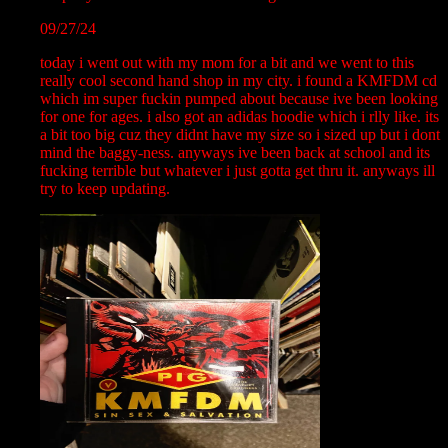
09/27/24
today i went out with my mom for a bit and we went to this
really cool second hand shop in my city. i found a KMFDM cd
which im super fuckin pumped about because ive been looking
for one for ages. i also got an adidas hoodie which i rlly like. its
a bit too big cuz they didnt have my size so i sized up but i dont
mind the baggy-ness. anyways ive been back at school and its
fucking terrible but whatever i just gotta get thru it. anyways ill
try to keep updating.