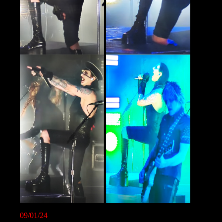
09/01/24