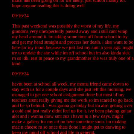
much has been going on for me lately, just school mostly lol.
hope anyone reading this is doing well
09/16/24
This past weekend was possibly the worst of my life. my
grandma very unexpectedly passed away and i still cant wrap
my head around it. im taking some time off from school to try
and get my head straight and process her death. i also want to be
here for my mom because we just lost my aunt a year ago. might
try to update the site while im off school but im also kinda sick
rn so idk. rest in peace to my grandmother she was truly one of a
kind..
09/19/24
havnt been at school all week. my moms friend came down to
stay with us for a couple days and she just left this morning. ive
managed to get one school assignment done but most of my
teachers arent really giving me the work so im scared to go back
and be so behind. i was gonna go today but im also getting over
a cold and just really didnt feel up for it. ive been playing guitar
alot and i wanna draw smt cuz i havnt in a few days. might
make a gallery for my art on here sometime soon. im making
mac n cheese rn so once thats done i might get to drawing to
keep my mind off school and life in general.