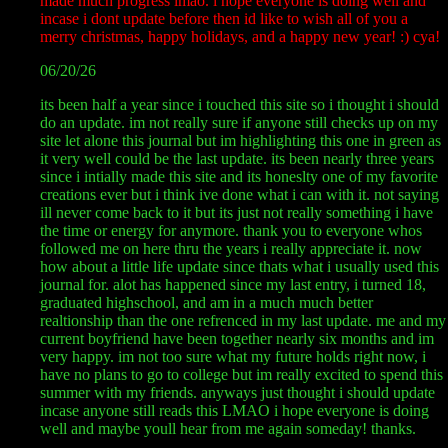
made much progress lmao. i hope everyone is doing well and
incase i dont update before then id like to wish all of you a
merry christmas, happy holidays, and a happy new year! :) cya!
06/20/26
its been half a year since i touched this site so i thought i should
do an update. im not really sure if anyone still checks up on my
site let alone this journal but im highlighting this one in green as
it very well could be the last update. its been nearly three years
since i intially made this site and its honeslty one of my favorite
creations ever but i think ive done what i can with it. not saying
ill never come back to it but its just not really something i have
the time or energy for anymore. thank you to everyone whos
followed me on here thru the years i really appreciate it. now
how about a little life update since thats what i usually used this
journal for. alot has happened since my last entry, i turned 18,
graduated highschool, and am in a much much better
realtionship than the one refrenced in my last update. me and my
current boyfriend have been together nearly six months and im
very happy. im not too sure what my future holds right now, i
have no plans to go to college but im really excited to spend this
summer with my friends. anyways just thought i should update
incase anyone still reads this LMAO i hope everyone is doing
well and maybe youll hear from me again someday! thanks.