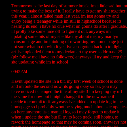
Tommorow is the last day of summer break. im a little sad but im
trying to make the best of it. I really have to get my shit together
this year, i almost failed math last year. im just gonna try and
enjoy being a teenager while im still in highschool because its
nearing its end. i have no clue what im gonna do after i graduate.
ill prolly take some time off to figure it out. anyways im
updating some bits of my site like my about me, my marilyn
manson page and im thinking of reworking my home page just
not sure what to do with it yet. ive also gotten back in to digital
art. ive uploaded them to my deviantart my user is ddrmasta29
(plz follow me i have no followers) anyways ill try and keep the
site updating while im in school
09/09/24
Havnt updated the site in a bit. my first week of school is done
and im onto the second now, its going okay so far. you may
have noticed i changed the title of my site!! im keeping my url
the same for now but i might change it to the new name if i
decide to commit to it. anyways ive added an update log to the
homepage so i probably wont be saying much about site updates
on here anymore.its a manual log so i may forget to update it
when i update the site but ill try to keep track. still hoping to
rework the homepage so that may be coming soon. anyways not