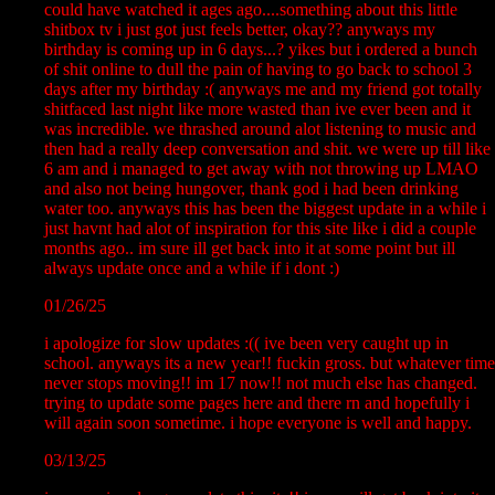
could have watched it ages ago....something about this little
shitbox tv i just got just feels better, okay?? anyways my
birthday is coming up in 6 days...? yikes but i ordered a bunch
of shit online to dull the pain of having to go back to school 3
days after my birthday :( anyways me and my friend got totally
shitfaced last night like more wasted than ive ever been and it
was incredible. we thrashed around alot listening to music and
then had a really deep conversation and shit. we were up till like
6 am and i managed to get away with not throwing up LMAO
and also not being hungover, thank god i had been drinking
water too. anyways this has been the biggest update in a while i
just havnt had alot of inspiration for this site like i did a couple
months ago.. im sure ill get back into it at some point but ill
always update once and a while if i dont :)
01/26/25
i apologize for slow updates :(( ive been very caught up in
school. anyways its a new year!! fuckin gross. but whatever time
never stops moving!! im 17 now!! not much else has changed.
trying to update some pages here and there rn and hopefully i
will again soon sometime. i hope everyone is well and happy.
03/13/25