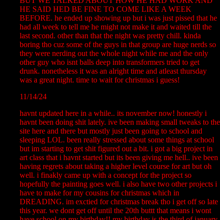
BUT WE TALKED ABOUT HOW HE HAD WORK AND
HE SAID HED BE FINE TO COME LIKE A WEEK
BEFORE. he ended up showing up but i was just pissed that he
had all week to tell me he might not make it and waited till the
last second. other than that the night was pretty chill. kinda
boring tho cuz some of the guys in that group are huge nerds so
they were nerding out the whole night while me and the only
other guy who isnt balls deep into transformers tried to get
drunk. nonetheless it was an alright time and atleast thursday
was a great night. time to wait for christmas i guess!
11/14/24
havnt updated here in a while.. its november now! honestly i
havnt been doing shit lately. ive been making small tweaks to the
site here and there but mostly just been going to school and
sleeping LOL. been really stressed about some things at school
but im starting to get shit figured out a bit. i got a big project in
art class that i havnt started but its been giving me hell.. ive been
having regrets about taking a higher level course for art but oh
well. i finakly came up with a concept for the project so
hopefully the painting goes well. i also have two other projects i
have to make for my cousins for christmas which in
DREADING. im exctied for christmas break tho i get off so late
this year. we dont get off until the 20th buttt that means i wont
have school on my birthday!! my birthday is the third of january