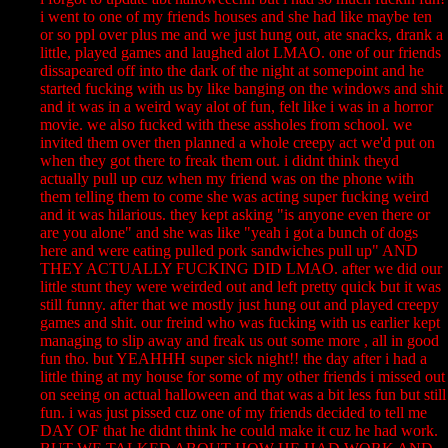
i went to one of my friends houses and she had like maybe ten
or so ppl over plus me and we just hung out, ate snacks, drank a
little, played games and laughed alot LMAO. one of our friends
dissapeared off into the dark of the night at somepoint and he
started fucking with us by like banging on the windows and shit
and it was in a weird way alot of fun, felt like i was in a horror
movie. we also fucked with these assholes from school. we
invited them over then planned a whole creepy act we'd put on
when they got there to freak them out. i didnt think theyd
actually pull up cuz when my friend was on the phone with
them telling them to come she was acting super fucking weird
and it was hilarious. they kept asking "is anyone even there or
are you alone" and she was like "yeah i got a bunch of dogs
here and were eating pulled pork sandwiches pull up" AND
THEY ACTUALLY FUCKING DID LMAO. after we did our
little stunt they were weirded out and left pretty quick but it was
still funny. after that we mostly just hung out and played creepy
games and shit. our freind who was fucking with us earlier kept
managing to slip away and freak us out some more , all in good
fun tho. but YEAHHH super sick night!! the day after i had a
little thing at my house for some of my other friends i missed out
on seeing on actual halloween and that was a bit less fun but still
fun. i was just pissed cuz one of my friends decided to tell me
DAY OF that he didnt think he could make it cuz he had work.