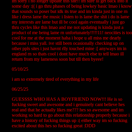
im sorry i no longer update this site!! im sure ill get back into it
some day :(( i go thru phases of being lowkey basic lmao i know
that sounds so poser but idk its true and im kinda just in one rn
like i dress lame the music i listen to is lame the shit i do is lame
my interests are lame but ill be cool again eventually i just go
thru cycles like this lmao and me not updating is kinda just a
product of me being lame rn unfortunately!!!!!11! neocities is too
cool for me at the moment haha i hope u all miss me dearly
because i miss yall. ive still been ocasionally checking up on
other ppls sites i just havnt rlly touched mine :[ anyways im in
england rn so thats cool i dont have much else to tell lmao ill
return from my lameness soon but till then byeee!
05/10/25
i am so extremely tired of everything in my life
06/25/25
GUESSSS WHO HAS A BOYFRIEND NOW!!! He is so
fucking sweet and awesome and i genuinely cant believe hes
real and that he actually likes me??? hes so awesome and im
working so hard to go about this relationship properly because i
have a history of fucking things up :( either way im so fucking
excited about this hes so fucking great :DDD