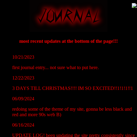
most recent updates at the bottom of the page!!!
10/21/2023
first journal entry... not sure what to put here.
12/22/2023
3 DAYS TILL CHRISTMAS!!!! IM SO EXCITED!!1!1!1!!1
06/09/2024
redoing some of the theme of my site, gonna be less black and
red and more 90s web B)
06/16/2024
UPDATE LOG! been updating the site pretty consistently since