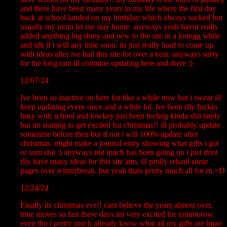
and there have been many years in my life where the first day
back at school landed on my birthday which always sucked but
usually my mom let me stay home. anyways yeah havnt really
added anything big shiny and new to the site in a lonngg while
and idk if i will any time soon. its just really hard to come up
with ideas after ive had this site for over a year. anyways sorry
for the long rant ill continue updating here and there :)
12/07/24
Ive been so inactive on here for like a while now but i swear ill
keep updating every once and a while lol. ive been rlly fuckin
busy with school and lowkey just been feeling kinda shit lately
but im starting to get excited for christmas!! ill probably update
sometime before then but if not i will 100% update after
christmas. might make a journal entry showing what gifts i got
or sum shit :) anyways not much has been going on i just dont
rlly have many ideas for this site atm, ill prolly rehaul some
pages over winterbreak. but yeah thats pretty much all for rn =D
12/24/24
Finally its christmas eve!! cant believe the years almost over,
time moves so fast these days.im very excited for tommorow
even tho i pretty much already know what all my gifts are lmao