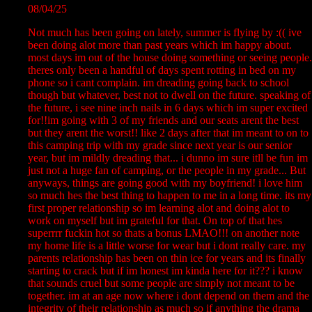
08/04/25
Not much has been going on lately, summer is flying by :(( ive
been doing alot more than past years which im happy about.
most days im out of the house doing something or seeing people.
theres only been a handful of days spent rotting in bed on my
phone so i cant complain. im dreading going back to school
though but whatever, best not to dwell on the future. speaking of
the future, i see nine inch nails in 6 days which im super excited
for!!im going with 3 of my friends and our seats arent the best
but they arent the worst!! like 2 days after that im meant to on to
this camping trip with my grade since next year is our senior
year, but im mildly dreading that... i dunno im sure itll be fun im
just not a huge fan of camping, or the people in my grade... But
anyways, things are going good with my boyfriend! i love him
so much hes the best thing to happen to me in a long time. its my
first proper relationship so im learning alot and doing alot to
work on myself but im grateful for that. On top of that hes
superrrr fuckin hot so thats a bonus LMAO!!! on another note
my home life is a little worse for wear but i dont really care. my
parents relationship has been on thin ice for years and its finally
starting to crack but if im honest im kinda here for it??? i know
that sounds cruel but some people are simply not meant to be
together. im at an age now where i dont depend on them and the
integrity of their relationship as much so if anything the drama