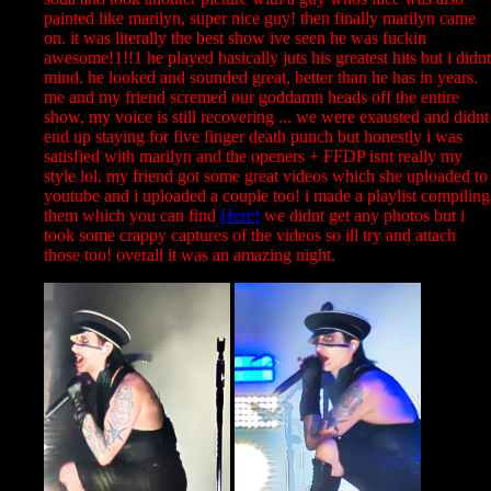
painted like marilyn, super nice guy! then finally marilyn came
on. it was literally the best show ive seen he was fuckin
awesome!1!!1 he played basically juts his greatest hits but i didnt
mind. he looked and sounded great, better than he has in years.
me and my friend scremed our goddamn heads off the entire
show, my voice is still recovering ... we were exausted and didnt
end up staying for five finger death punch but honestly i was
satisfied with marilyn and the openers + FFDP isnt really my
style lol. my friend got some great videos which she uploaded to
youtube and i uploaded a couple too! i made a playlist compiling
them which you can find
Here!
we didnt get any photos but i
took some crappy captures of the videos so ill try and attach
those too! overall it was an amazing night.